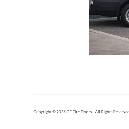
Copyright © 2026 CF Fire Doors - All Rights Reserved