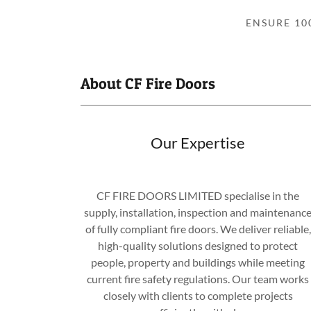
ENSURE 10
About CF Fire Doors
Our Expertise
CF FIRE DOORS LIMITED specialise in the
supply, installation, inspection and maintenanc
of fully compliant fire doors. We deliver reliable,
high-quality solutions designed to protect
people, property and buildings while meeting
current fire safety regulations. Our team works
closely with clients to complete projects