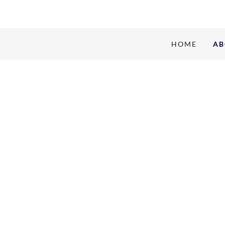
HOME
AB