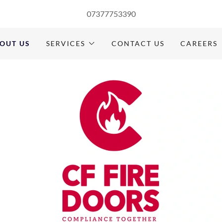
07377753390
OUT US
SERVICES
CONTACT US
CAREERS