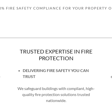
0% FIRE SAFETY COMPLIANCE FOR YOUR PROPERTY O
TRUSTED EXPERTISE IN FIRE
PROTECTION
DELIVERING FIRE SAFETY YOU CAN
e
TRUST
We safeguard buildings with compliant, high-
quality fire protection solutions trusted
nationwide.