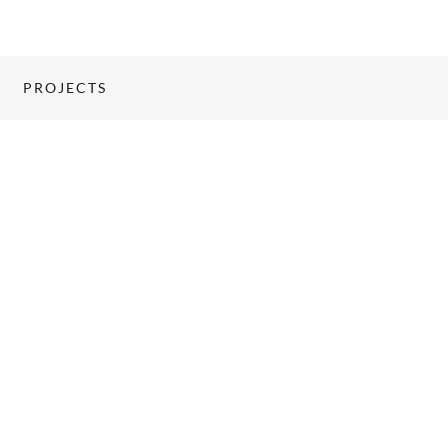
PROJECTS