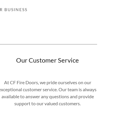
R BUSINESS
Our Customer Service
At CF Fire Doors, we pride ourselves on our
exceptional customer service. Our team is always
available to answer any questions and provide
support to our valued customers.