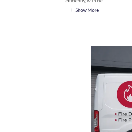
efficiently, with cle
Show More