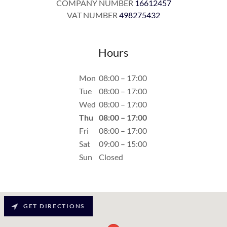
COMPANY NUMBER
16612457
VAT NUMBER
498275432
Hours
Mon
08:00 – 17:00
Tue
08:00 – 17:00
Wed
08:00 – 17:00
Thu
08:00 – 17:00
Fri
08:00 – 17:00
Sat
09:00 – 15:00
Sun
Closed
GET DIRECTIONS