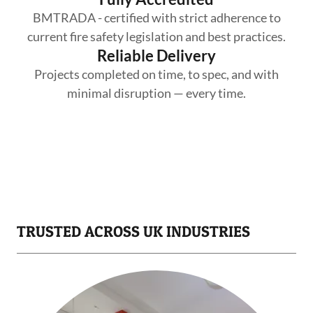
BMTRADA - certified with strict adherence to
current fire safety legislation and best practices.
Reliable Delivery
Projects completed on time, to spec, and with
minimal disruption — every time.
TRUSTED ACROSS UK INDUSTRIES