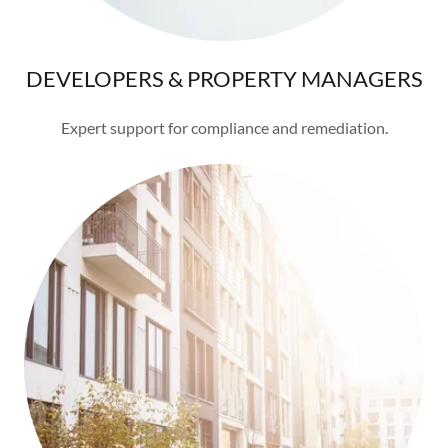
DEVELOPERS & PROPERTY MANAGERS
Expert support for compliance and remediation.