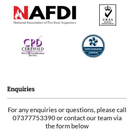
Enquiries
For any enquiries or questions, please call
07377753390 or contact our team via
the form below