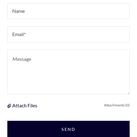
Name
Email*
Attach Files
Attachments (0)
SEND