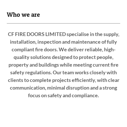
Who we are
CF FIRE DOORS LIMITED specialise in the supply,
installation, inspection and maintenance of fully
compliant fire doors. We deliver reliable, high-
quality solutions designed to protect people,
property and buildings while meeting current fire
safety regulations. Our team works closely with
clients to complete projects efficiently, with clear
communication, minimal disruption and a strong
focus on safety and compliance.