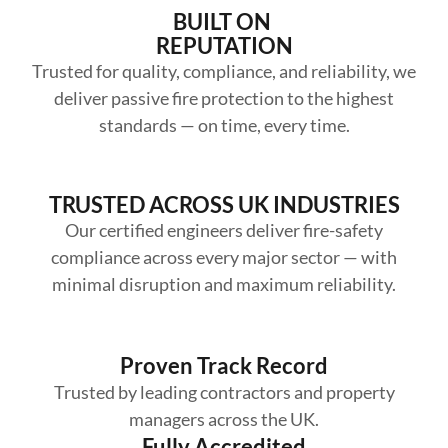
BUILT ON
REPUTATION
Trusted for quality, compliance, and reliability, we
deliver passive fire protection to the highest
standards — on time, every time.
TRUSTED ACROSS UK INDUSTRIES
Our certified engineers deliver fire-safety
compliance across every major sector — with
minimal disruption and maximum reliability.
Proven Track Record
Trusted by leading contractors and property
managers across the UK.
Fully Accredited