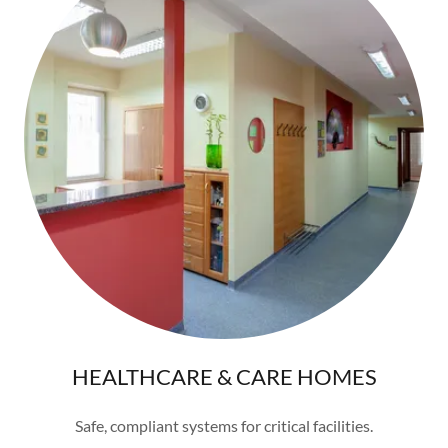
HEALTHCARE & CARE HOMES
Safe, compliant systems for critical facilities.