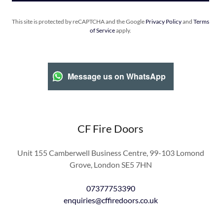
This site is protected by reCAPTCHA and the Google
Privacy Policy
and
Terms
of Service
apply.
Message us on WhatsApp
CF Fire Doors
Unit 155 Camberwell Business Centre, 99-103 Lomond
Grove, London SE5 7HN
07377753390
enquiries@cffiredoors.co.uk