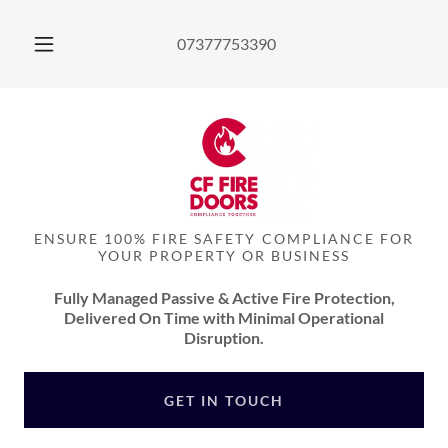
07377753390
ENSURE 100% FIRE SAFETY COMPLIANCE FOR
YOUR PROPERTY OR BUSINESS
Fully Managed Passive & Active Fire Protection,
Delivered On Time with Minimal Operational
Disruption.
GET IN TOUCH