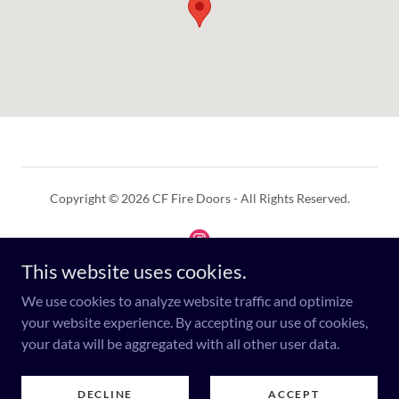
Copyright © 2026 CF Fire Doors - All Rights Reserved.
This website uses cookies.
We use cookies to analyze website traffic and optimize
Powered by
your website experience. By accepting our use of cookies,
your data will be aggregated with all other user data.
PRIVACY POLICY
DECLINE
ACCEPT
DISCLAIMER