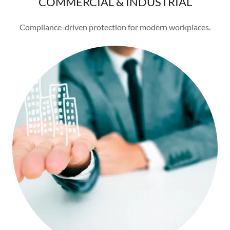
COMMERCIAL & INDUSTRIAL
Compliance-driven protection for modern workplaces.