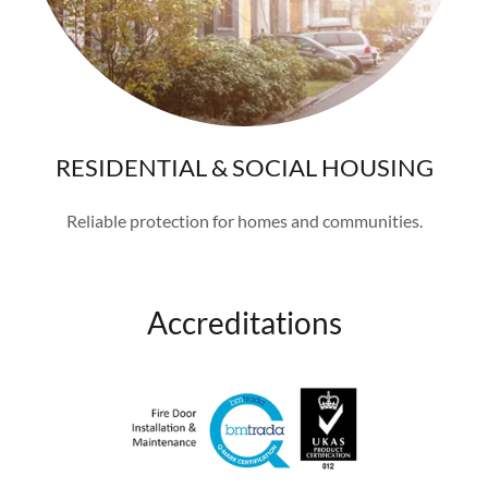
RESIDENTIAL & SOCIAL HOUSING
Reliable protection for homes and communities.
Accreditations